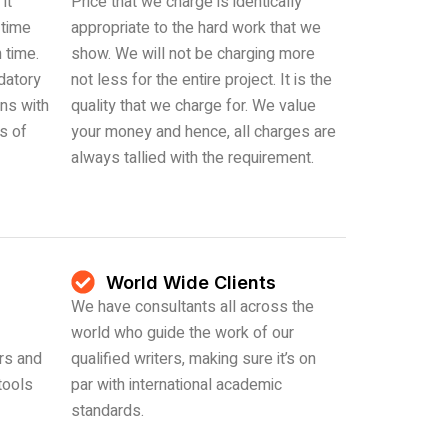
it
Price that we charge is identically
 time
appropriate to the hard work that we
 time.
show. We will not be charging more
datory
not less for the entire project. It is the
ons with
quality that we charge for. We value
es of
your money and hence, all charges are
always tallied with the requirement.
World Wide Clients
We have consultants all across the
world who guide the work of our
rs and
qualified writers, making sure it’s on
tools
par with international academic
standards.