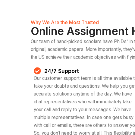
Why We Are the Most Trusted
Online Assignment 
Our team of hand-picked scholars have Ph.Ds.’ in 
original, academic papers. More importantly, they
the US achieve their academic objectives with flyin
24/7 Support
Our customer support team is all time available 
take your doubts and questions. We help you ge
accurate solutions anytime of the day. We have
chat representatives who will immediately take
your call and reply to your messages. We have
multiple representatives. In case one gets busy
with call or emails, there are others to answer yo
So, you don’t need to worry at all. This flexibility i