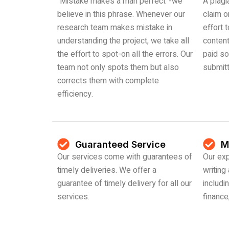
“Mistake makes a man perfect”-we
A plagi
believe in this phrase. Whenever our
claim o
research team makes mistake in
effort 
understanding the project, we take all
content
the effort to spot-on all the errors. Our
paid so
team not only spots them but also
submit
corrects them with complete
efficiency.
Guaranteed Service
M
Our services come with guarantees of
Our exp
timely deliveries. We offer a
writing
guarantee of timely delivery for all our
includin
services.
financ