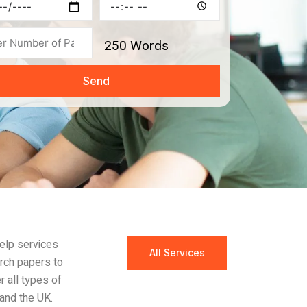
ine
Time
s
250
Words
Send
help services
All Services
arch papers to
r all types of
and the UK.