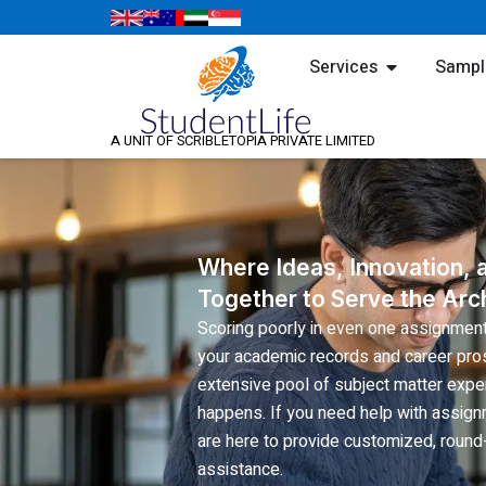
Skip
to
Open Servic
Services
Sampl
content
A UNIT OF SCRIBLETOPIA PRIVATE LIMITED
Where Ideas, Innovation,
Together to Serve the Arch
Scoring poorly in even one assignmen
your academic records and career pros
extensive pool of subject matter exper
happens. If you need help with assign
are here to provide customized, round-
assistance.