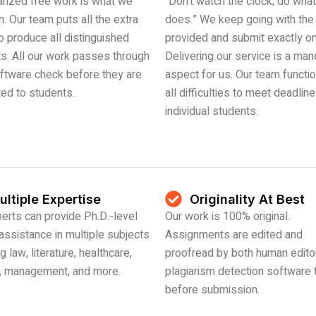
arized free work is what we
“Don’t watch the clock; do what 
n. Our team puts all the extra
does.” We keep going with the
to produce all distinguished
provided and submit exactly on
s. All our work passes through
Delivering our service is a man
ftware check before they are
aspect for us. Our team functi
ted to students.
all difficulties to meet deadlin
individual students.
ultiple Expertise
Originality At Best
erts can provide Ph.D.-level
Our work is 100% original.
 assistance in multiple subjects
Assignments are edited and
g law, literature, healthcare,
proofread by both human edito
e, management, and more.
plagiarism detection software 
before submission.