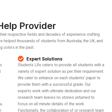
Help Provider
their respective fields and decades of experience crafting
’ve helped thousands of students from Australia, the UK, and
g colors in the past.
Expert Solutions
to
Students Life caters to provide all students with a
t
variety of expert solution as per their requirement.
We cater to enhance on each students’ paper to
provide them with a successful grade. Our
experts work with ultimate dedication and our
research team leaves no stones unturned to
u.
focus on all minute details of the work.
n
Functionally, the collaboration of or research team