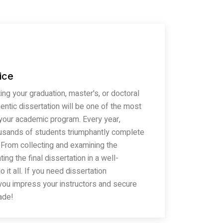
ice
ng your graduation, master's, or doctoral
entic dissertation will be one of the most
 your academic program. Every year,
usands of students triumphantly complete
. From collecting and examining the
ing the final dissertation in a well-
it all. If you need dissertation
 you impress your instructors and secure
ade!