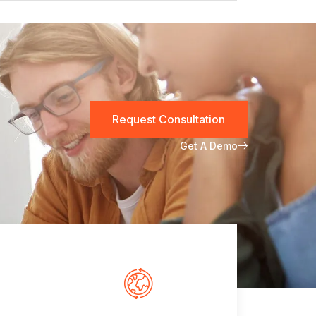
Request Consultation
Get A Demo