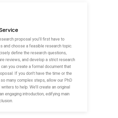
 Service
search proposal you’ll first have to
s and choose a feasible research topic.
ncisely define the research questions,
ure reviews, and develop a strict research
 can you create a formal document that
oposal. If you don’t have the time or the
 so many complex steps, allow our PhD
writers to help. We’ll create an original
an engaging introduction, edifying main
lusion.