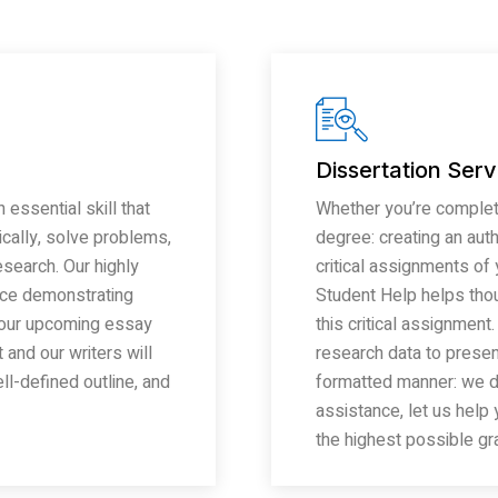
Dissertation Serv
 essential skill that
Whether you’re completi
tically, solve problems,
degree: creating an auth
search. Our highly
critical assignments of
nce demonstrating
Student Help helps tho
o your upcoming essay
this critical assignment
and our writers will
research data to present
l-defined outline, and
formatted manner: we do 
assistance, let us help
the highest possible gr