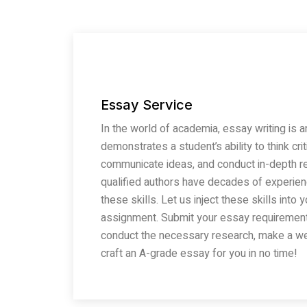
Essay Service
In the world of academia, essay writing is an
demonstrates a student’s ability to think cri
communicate ideas, and conduct in-depth re
qualified authors have decades of experie
these skills. Let us inject these skills int
assignment. Submit your essay requirement 
conduct the necessary research, make a wel
craft an A-grade essay for you in no time!
Read More