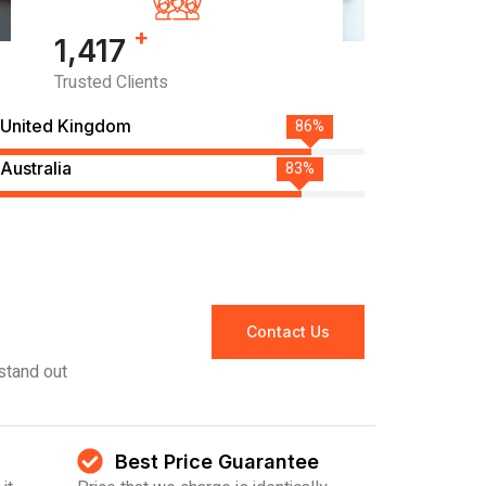
+
1,485
Trusted Clients
United Kingdom
90%
Australia
87%
Contact Us
stand out
Best Price Guarantee