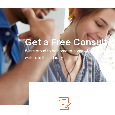
Get a Free Consultat
We’re proud to be home to some of the most highl
writers in the industry.