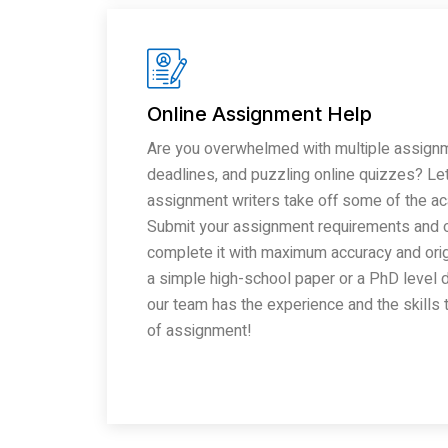
Online Assignment Help
Are you overwhelmed with multiple assignm
deadlines, and puzzling online quizzes? Let
assignment writers take off some of the a
Submit your assignment requirements and o
complete it with maximum accuracy and origin
a simple high-school paper or a PhD level d
our team has the experience and the skills
of assignment!
Read More