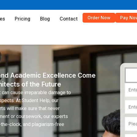
es
Order Now
Pay No
es
Pricing
Blog
Contact
 and Academic Excellence Come
itects of the Future
Email
t can cause irreparable damage to
pects. At Student Help, our
Phon
ts will make sure that never
ment or coursework, our experts
Num
Subje
the-clock, and plagiarism-free