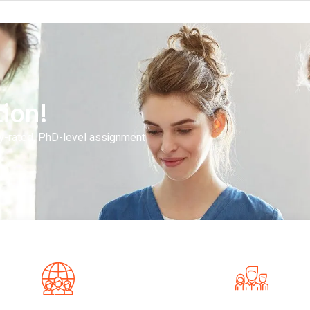
ion!
y-rated, PhD-level assignment