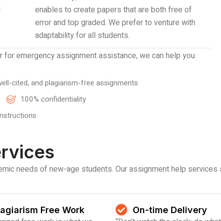
d
enables to create papers that are both free of
error and top graded. We prefer to venture with
adaptability for all students.
er for emergency assignment assistance, we can help you
ell-cited, and plagiarism-free assignments
100% confidentiality
instructions
rvices
ademic needs of new-age students. Our assignment help services 
lagiarism Free Work
On-time Delivery