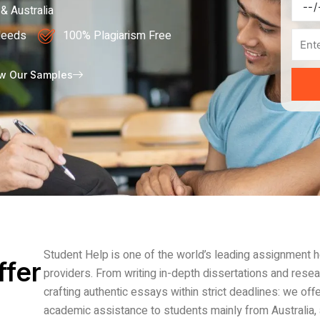
Deadl
& Australia
Needs
100% Plagiarism Free
Page
w Our Samples
Student Help is one of the world’s leading assignment 
ffer
providers. From writing in-depth dissertations and rese
crafting authentic essays within strict deadlines: we offe
academic assistance to students mainly from Australia, 