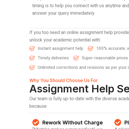
timing is to help you connect with us anytime an
answer your query immediately.
If you too need an online assignment help provid
unlock your academic potential with:
Instant assignment help
100% accurate, w
Timely deliveries
Super-reasonable prices
Unlimited corrections and revisions as per your 
Why You Should Choose Us For
Assignment Help Se
Our team is fully up-to-date with the diverse ac
because:
Rework Without Charge
P