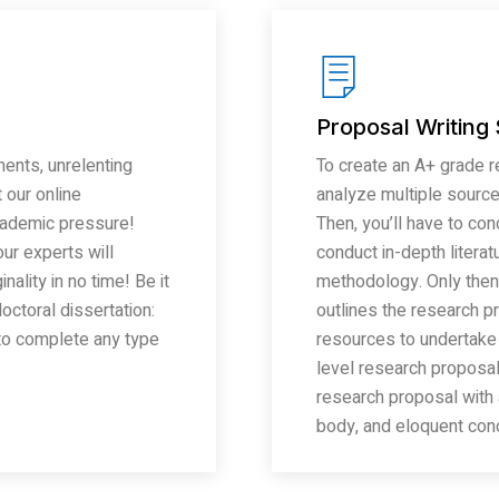
Proposal Writing
ents, unrelenting
To create an A+ grade re
 our online
analyze multiple source
cademic pressure!
Then, you’ll have to co
ur experts will
conduct in-depth literat
ality in no time! Be it
methodology. Only then
octoral dissertation:
outlines the research pr
 to complete any type
resources to undertake
level research proposal 
research proposal with 
body, and eloquent conc