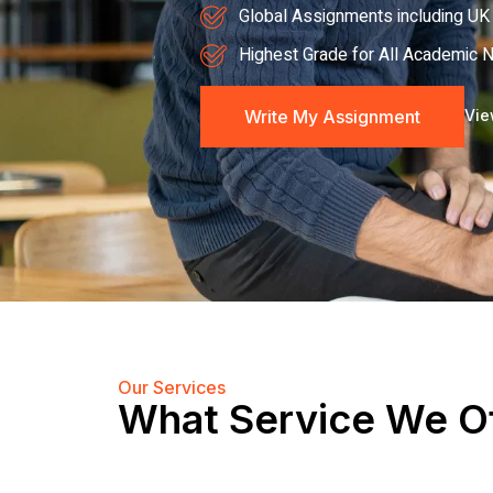
Global Assignments including UK 
Highest Grade for All Academic 
Write My Assignment
Vie
Our Services
What Service We O