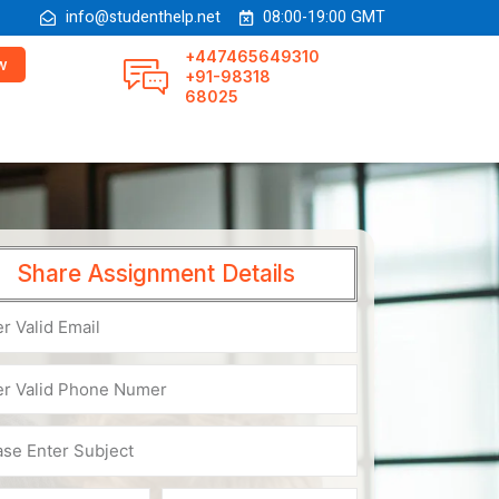
info@studenthelp.net
08:00-19:00 GMT
+447465649310
w
+91-98318
68025
Share Assignment Details
e
er
ct