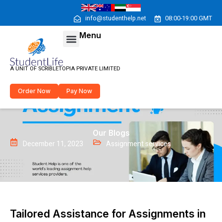
Skip
to
info@studenthelp.net
08:00-19:00 GMT
content
Menu
Menu
A UNIT OF SCRIBLETOPIA PRIVATE LIMITED
Order Now
Pay Now
Our Blogs
December 11, 2023
Assignment services
Tailored Assistance for Assignments in