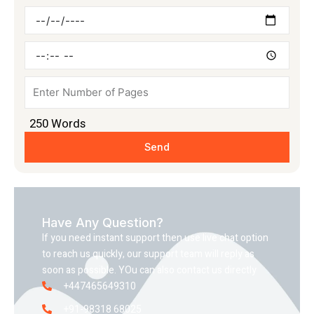
Deadline
Time
Pages
250
Words
Send
Have Any Question?
If you need instant support then use live chat option
to reach us quickly, our support team will reply as
soon as possible. YOu can also contact us directly
+447465649310
+91-98318 68025