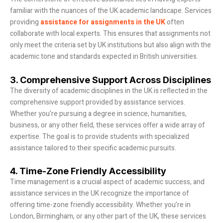
familiar with the nuances of the UK academic landscape. Services
providing
assistance for assignments in the UK
often
collaborate with local experts. This ensures that assignments not
only meet the criteria set by UK institutions but also align with the
academic tone and standards expected in British universities.
3. Comprehensive Support Across Disciplines
The diversity of academic disciplines in the UK is reflected in the
comprehensive support provided by assistance services.
Whether you’re pursuing a degree in science, humanities,
business, or any other field, these services offer a wide array of
expertise. The goal is to provide students with specialized
assistance tailored to their specific academic pursuits.
4. Time-Zone Friendly Accessibility
Time management is a crucial aspect of academic success, and
assistance services in the UK recognize the importance of
offering time-zone friendly accessibility. Whether you’re in
London, Birmingham, or any other part of the UK, these services