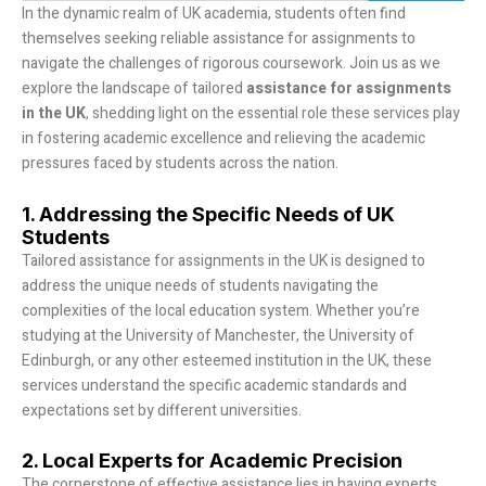
In the dynamic realm of UK academia, students often find
themselves seeking reliable assistance for assignments to
navigate the challenges of rigorous coursework. Join us as we
explore the landscape of tailored
assistance for assignments
in the UK
, shedding light on the essential role these services play
in fostering academic excellence and relieving the academic
pressures faced by students across the nation.
1. Addressing the Specific Needs of UK
Students
Tailored assistance for assignments in the UK is designed to
address the unique needs of students navigating the
complexities of the local education system. Whether you’re
studying at the University of Manchester, the University of
Edinburgh, or any other esteemed institution in the UK, these
services understand the specific academic standards and
expectations set by different universities.
2. Local Experts for Academic Precision
The cornerstone of effective assistance lies in having experts