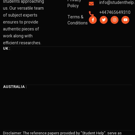
students approaching
info@studenthelp.
Policy
us. Our versatile team
+447465649310
of subject experts
Terms &
F
T
I
Y
a
w
n
o
ensures to provide
Conditions
c
i
s
u
authentic pieces of
e
t
t
t
b
t
a
u
work along with
o
e
g
b
o
r
r
e
efficient researches.
k
a
UK :
-
m
f
AUSTRALIA :
Disclaimer: The reference papers provided by "Student Help". serve as