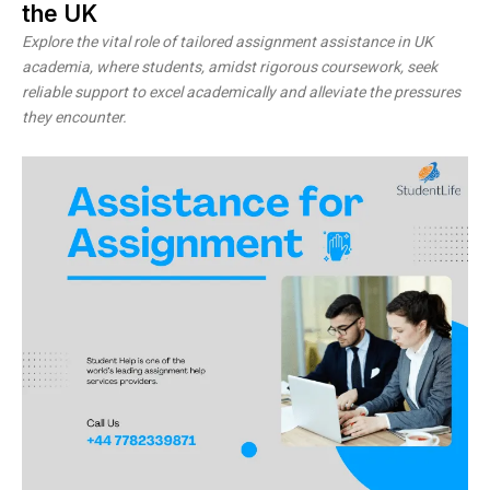
the UK
Explore the vital role of tailored assignment assistance in UK
academia, where students, amidst rigorous coursework, seek
reliable support to excel academically and alleviate the pressures
they encounter.