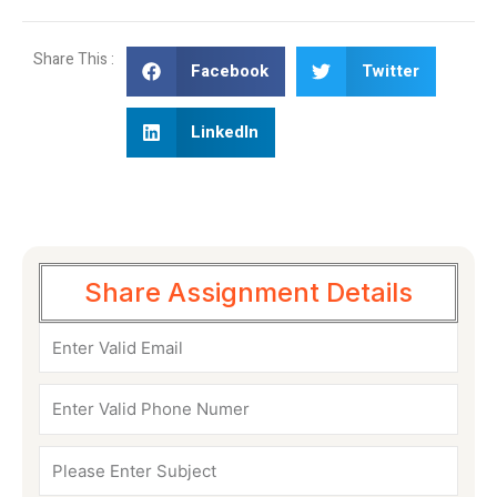
Share This :
Facebook
Twitter
LinkedIn
Share Assignment Details
Email
Phone
Numer
Subject