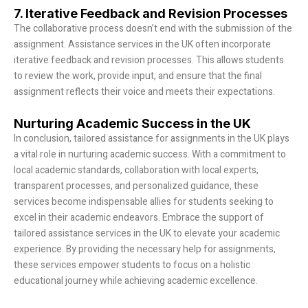
7. Iterative Feedback and Revision Processes
The collaborative process doesn’t end with the submission of the
assignment. Assistance services in the UK often incorporate
iterative feedback and revision processes. This allows students
to review the work, provide input, and ensure that the final
assignment reflects their voice and meets their expectations.
Nurturing Academic Success in the UK
In conclusion, tailored assistance for assignments in the UK plays
a vital role in nurturing academic success. With a commitment to
local academic standards, collaboration with local experts,
transparent processes, and personalized guidance, these
services become indispensable allies for students seeking to
excel in their academic endeavors. Embrace the support of
tailored assistance services in the UK to elevate your academic
experience. By providing the necessary help for assignments,
these services empower students to focus on a holistic
educational journey while achieving academic excellence.