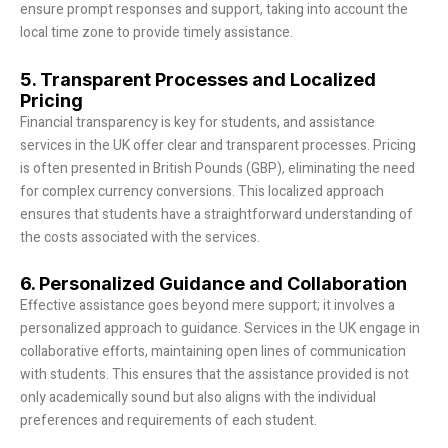
ensure prompt responses and support, taking into account the
local time zone to provide timely assistance.
5. Transparent Processes and Localized
Pricing
Financial transparency is key for students, and assistance
services in the UK offer clear and transparent processes. Pricing
is often presented in British Pounds (GBP), eliminating the need
for complex currency conversions. This localized approach
ensures that students have a straightforward understanding of
the costs associated with the services.
6. Personalized Guidance and Collaboration
Effective assistance goes beyond mere support; it involves a
personalized approach to guidance. Services in the UK engage in
collaborative efforts, maintaining open lines of communication
with students. This ensures that the assistance provided is not
only academically sound but also aligns with the individual
preferences and requirements of each student.