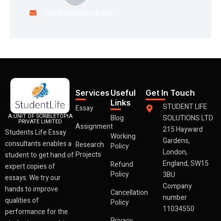
info@studenthelp.net
Services
Useful
Get In Touch
Links
STUDENT LIFE
Essay
A UNIT OF SCRIBLETOPIA
Blog
SOLUTIONS LTD
PRIVATE LIMITED
Assignment
215 Hayward
Students Life Essay
Working
Gardens,
consultants enables a
Research
Policy
London,
Projects
student to get hand of
England, SW15
Refund
expert copies of
Policy
3BU
essays. We try our
Company
hands to improve
Cancellation
number
qualities of
Policy
11034550
performance for the
Privacy