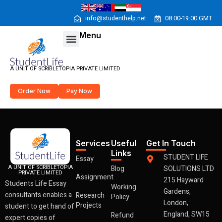
Skip
to
info@studenthelp.net
08:00-19:00 GMT
content
Menu
Menu
A UNIT OF SCRIBLETOPIA PRIVATE LIMITED
Order Now
Pay Now
Services
Useful
Get In Touch
Links
STUDENT LIFE
Essay
A UNIT OF SCRIBLETOPIA
Blog
SOLUTIONS LTD
PRIVATE LIMITED
Assignment
215 Hayward
Students Life Essay
Working
Gardens,
consultants enables a
Research
Policy
London,
Projects
student to get hand of
England, SW15
Refund
expert copies of