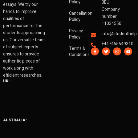
Policy
3BU
essays. We try our
Company
hands to improve
Cancellation
number
qualities of
Policy
11034550
performance for the
Privacy
students approaching
info@studenthelp.
Policy
us. Our versatile team
+447465649310
of subject experts
Terms &
F
T
I
Y
a
w
n
o
ensures to provide
Conditions
c
i
s
u
authentic pieces of
e
t
t
t
b
t
a
u
work along with
o
e
g
b
o
r
r
e
efficient researches.
k
a
UK :
-
m
f
AUSTRALIA :